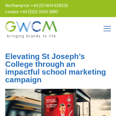
Northampton
+44 (0)1604 638200
London
+44 (0)20 3036 0883
Elevating St Joseph’s
College through an
impactful school marketing
campaign