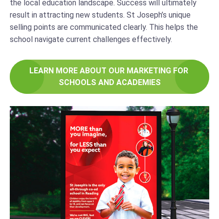
the local education landscape. Success will ultimately
result in attracting new students. St Joseph’s unique
selling points are communicated clearly. This helps the
school navigate current challenges effectively.
LEARN MORE ABOUT OUR MARKETING FOR 
SCHOOLS AND ACADEMIES