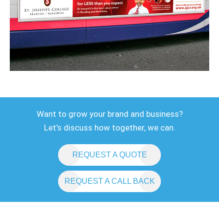
Want to grow your brand and business?
Let's discuss how together, we can.
REQUEST A QUOTE
REQUEST A CALL BACK