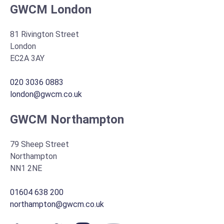
GWCM London
81 Rivington Street
London
EC2A 3AY
020 3036 0883
london@gwcm.co.uk
GWCM Northampton
79 Sheep Street
Northampton
NN1 2NE
01604 638 200
northampton@gwcm.co.uk