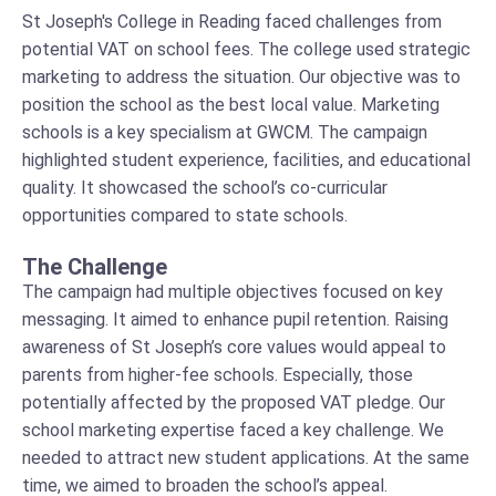
St Joseph's College in Reading faced challenges from
potential VAT on school fees. The college used strategic
marketing to address the situation. Our objective was to
position the school as the best local value. Marketing
schools is a key specialism at GWCM. The campaign
highlighted student experience, facilities, and educational
quality. It showcased the school’s co-curricular
opportunities compared to state schools.
The Challenge
The campaign had multiple objectives focused on key
messaging. It aimed to enhance pupil retention. Raising
awareness of St Joseph’s core values would appeal to
parents from higher-fee schools. Especially, those
potentially affected by the proposed VAT pledge. Our
school marketing expertise faced a key challenge. We
needed to attract new student applications. At the same
time, we aimed to broaden the school’s appeal.