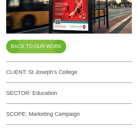
BACK TO OUR WORK
CLIENT:
St Joseph’s College
SECTOR:
Education
SCOPE:
Marketing Campaign