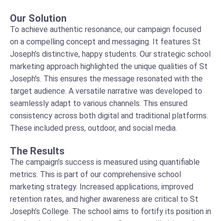
Our Solution
To achieve authentic resonance, our campaign focused
on a compelling concept and messaging. It features St
Joseph’s distinctive, happy students. Our strategic school
marketing approach highlighted the unique qualities of St
Joseph's. This ensures the message resonated with the
target audience. A versatile narrative was developed to
seamlessly adapt to various channels. This ensured
consistency across both digital and traditional platforms.
These included press, outdoor, and social media.
The Results
The campaign’s success is measured using quantifiable
metrics. This is part of our comprehensive school
marketing strategy. Increased applications, improved
retention rates, and higher awareness are critical to St
Joseph’s College. The school aims to fortify its position in